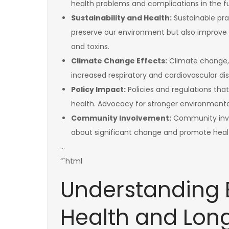
health problems and complications in the f
Sustainability and Health:
Sustainable prac
preserve our environment but also improve 
and toxins.
Climate Change Effects:
Climate change, 
increased respiratory and cardiovascular dise
Policy Impact:
Policies and regulations th
health. Advocacy for stronger environmental
Community Involvement:
Community invol
about significant change and promote healt
…
“`html
Understanding 
Health and Long