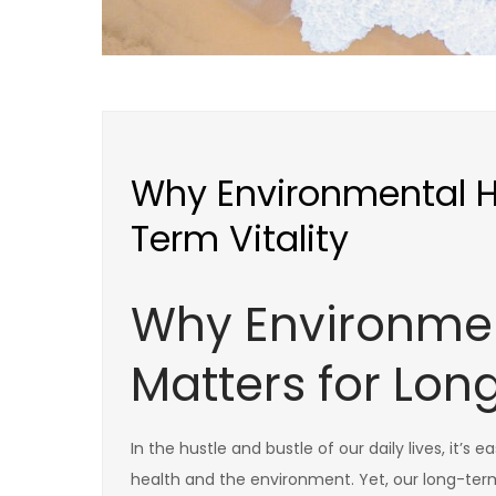
Why Environmental He
Term Vitality
Why Environmen
Matters for Lon
In the hustle and bustle of our daily lives, it’
health and the environment. Yet, our long-term vi