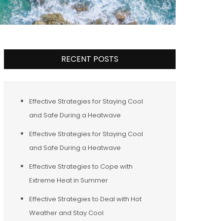
RECENT POSTS
Effective Strategies for Staying Cool
and Safe During a Heatwave
Effective Strategies for Staying Cool
and Safe During a Heatwave
Effective Strategies to Cope with
Extreme Heat in Summer
Effective Strategies to Deal with Hot
Weather and Stay Cool