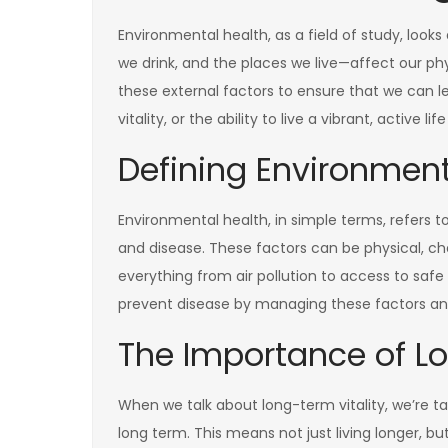
Environmental health, as a field of study, look
we drink, and the places we live—affect our phy
these external factors to ensure that we can le
vitality, or the ability to live a vibrant, active 
Defining Environment
Environmental health, in simple terms, refers
and disease. These factors can be physical, ch
everything from air pollution to access to safe
prevent disease by managing these factors an
The Importance of Lo
When we talk about long-term vitality, we’re tal
long term. This means not just living longer, bu