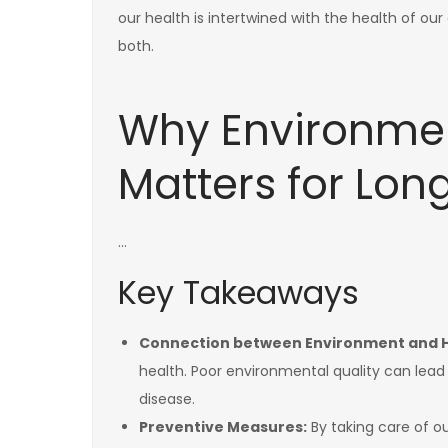
our health is intertwined with the health of 
both.
Why Environmen
Matters for Lon
…
Key Takeaways
Connection between Environment and H
health. Poor environmental quality can lead
disease.
Preventive Measures:
By taking care of o