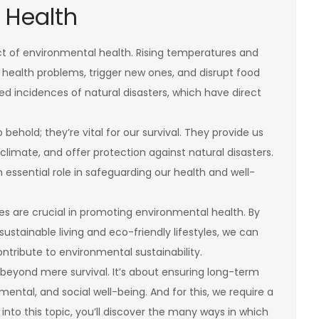
 Health
ct of environmental health. Rising temperatures and
ealth problems, trigger new ones, and disrupt food
ased incidences of natural disasters, which have direct
behold; they’re vital for our survival. They provide us
 climate, and offer protection against natural disasters.
n essential role in safeguarding our health and well-
s are crucial in promoting environmental health. By
stainable living and eco-friendly lifestyles, we can
tribute to environmental sustainability.
eyond mere survival. It’s about ensuring long-term
, mental, and social well-being. And for this, we require a
into this topic, you’ll discover the many ways in which