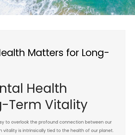
alth Matters for Long-
tal Health
g-Term Vitality
s easy to overlook the profound connection between our
tality is intrinsically tied to the health of our planet.