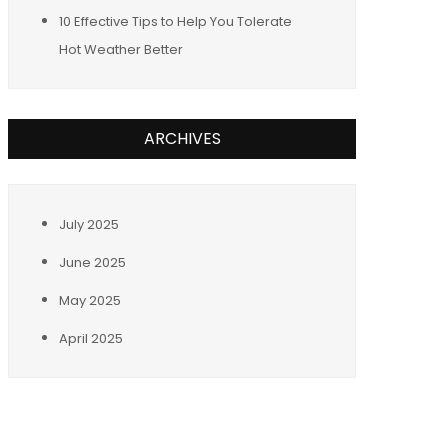
10 Effective Tips to Help You Tolerate
Hot Weather Better
ARCHIVES
July 2025
June 2025
May 2025
April 2025