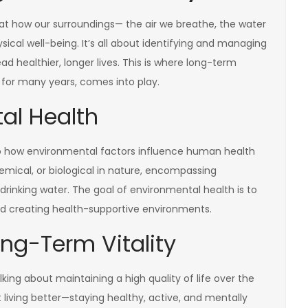
s at how our surroundings— the air we breathe, the water
sical well-being. It’s all about identifying and managing
ad healthier, longer lives. This is where long-term
life for many years, comes into play.
al Health
 to how environmental factors influence human health
emical, or biological in nature, encompassing
 drinking water. The goal of environmental health is to
d creating health-supportive environments.
ng-Term Vitality
king about maintaining a high quality of life over the
t living better—staying healthy, active, and mentally