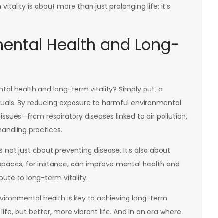
tality is about more than just prolonging life; it’s
ental Health and Long-
al health and long-term vitality? Simply put, a
iduals. By reducing exposure to harmful environmental
ssues—from respiratory diseases linked to air pollution,
andling practices.
not just about preventing disease. It’s also about
 spaces, for instance, can improve mental health and
bute to long-term vitality.
ironmental health is key to achieving long-term
r life, but better, more vibrant life. And in an era where