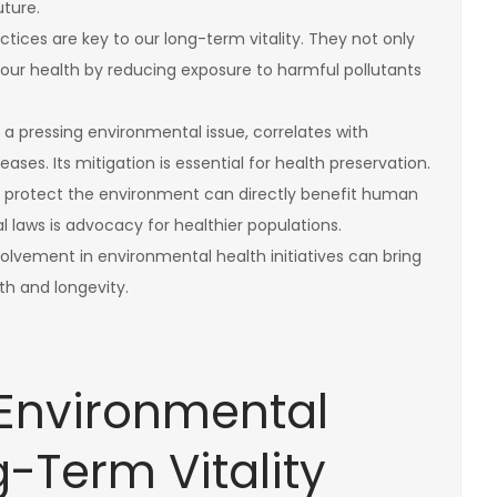
uture.
tices are key to our long-term vitality. They not only
our health by reducing exposure to harmful pollutants
a pressing environmental issue, correlates with
ases. Its mitigation is essential for health preservation.
at protect the environment can directly benefit human
 laws is advocacy for healthier populations.
vement in environmental health initiatives can bring
h and longevity.
Environmental
-Term Vitality