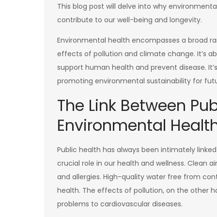
This blog post will delve into why environment
contribute to our well-being and longevity.
Environmental health encompasses a broad rang
effects of pollution and climate change. It’s 
support human health and prevent disease. It’
promoting environmental sustainability for fut
The Link Between Pub
Environmental Healt
Public health has always been intimately linke
crucial role in our health and wellness. Clean ai
and allergies. High-quality water free from con
health. The effects of pollution, on the other h
problems to cardiovascular diseases.