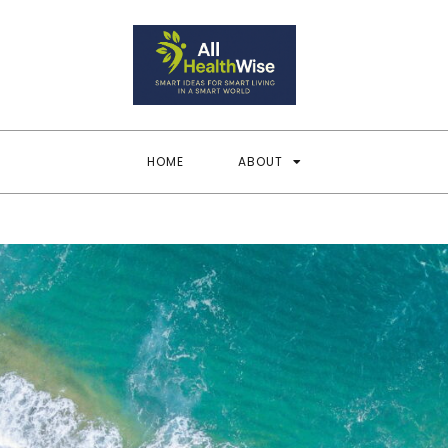
All Heal
Smart Ideas for Smar
HOME
ABOUT