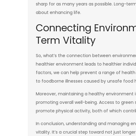
sharp for as many years as possible. Long-term vi
about enhancing life.
Connecting Environm
Term Vitality
So, what’s the connection between environment
healthier environment leads to healthier indiv
factors, we can help prevent a range of health i
to foodborne illnesses caused by unsafe food h
Moreover, maintaining a healthy environment is 
promoting overall well-being. Access to green
promote physical activity, both of which contri
In conclusion, understanding and managing env
vitality. It’s a crucial step toward not just longe