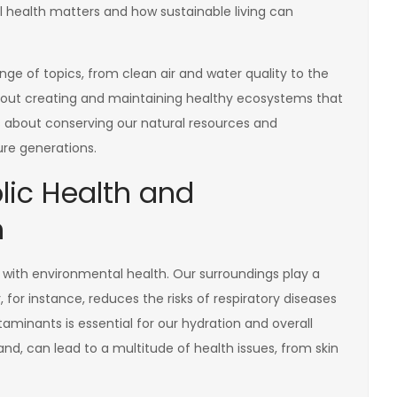
al health matters and how sustainable living can
e of topics, from clean air and water quality to the
about creating and maintaining healthy ecosystems that
s about conserving our natural resources and
ure generations.
lic Health and
h
d with environmental health. Our surroundings play a
r, for instance, reduces the risks of respiratory diseases
taminants is essential for our hydration and overall
and, can lead to a multitude of health issues, from skin