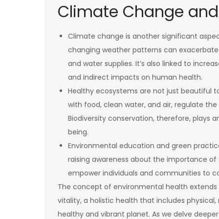
Climate Change and
Climate change is another significant aspe
changing weather patterns can exacerbate h
and water supplies. It’s also linked to incre
and indirect impacts on human health.
Healthy ecosystems are not just beautiful to 
with food, clean water, and air, regulate the
Biodiversity conservation, therefore, plays a
being.
Environmental education and green practice
raising awareness about the importance of su
empower individuals and communities to con
The concept of environmental health extends b
vitality, a holistic health that includes physical
healthy and vibrant planet. As we delve deeper 