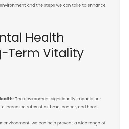
our environment and the steps we can take to enhance
tal Health
g-Term Vitality
ealth:
The environment significantly impacts our
 to increased rates of asthma, cancer, and heart
ur environment, we can help prevent a wide range of