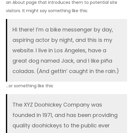
an About page that introduces them to potential site
visitors. It might say something like this:
Hi there! I’m a bike messenger by day,
aspiring actor by night, and this is my
website. I live in Los Angeles, have a
great dog named Jack, and I like piña
coladas. (And gettin’ caught in the rain.)
…or something like this:
The XYZ Doohickey Company was
founded in 1971, and has been providing
quality doohickeys to the public ever