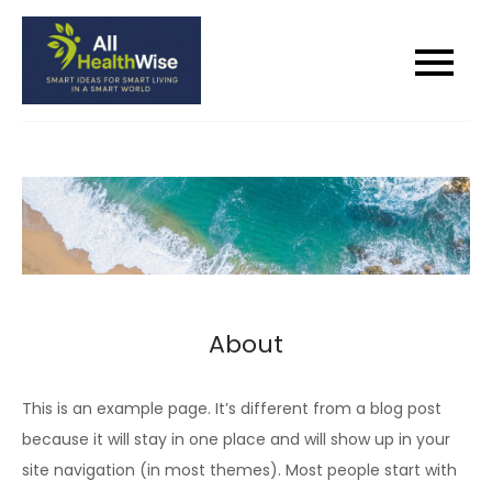
Skip
to
All Health Wise
Smart Ideas for Smart Living in a
content
Smart World
About
This is an example page. It’s different from a blog post
because it will stay in one place and will show up in your
site navigation (in most themes). Most people start with