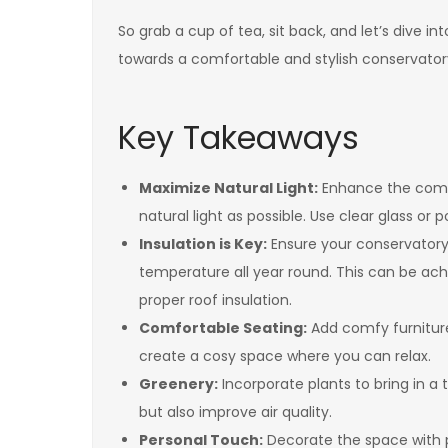
So grab a cup of tea, sit back, and let’s dive i
towards a comfortable and stylish conservator
Key Takeaways
Maximize Natural Light:
Enhance the comfo
natural light as possible. Use clear glass or 
Insulation is Key:
Ensure your conservatory 
temperature all year round. This can be ac
proper roof insulation.
Comfortable Seating:
Add comfy furnitur
create a cosy space where you can relax.
Greenery:
Incorporate plants to bring in a
but also improve air quality.
Personal Touch:
Decorate the space with pe