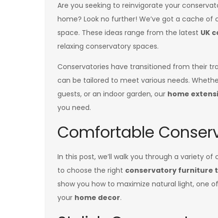
Are you seeking to reinvigorate your conserva
home? Look no further! We’ve got a cache of c
space. These ideas range from the latest
UK c
relaxing conservatory spaces.
Conservatories have transitioned from their tr
can be tailored to meet various needs. Whether
guests, or an indoor garden, our
home extensi
you need.
Comfortable Conserv
In this post, we’ll walk you through a variety o
to choose the right
conservatory furniture t
show you how to maximize natural light, one o
your
home decor
.