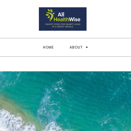
All Heal
Smart Ideas for Smar
HOME
ABOUT