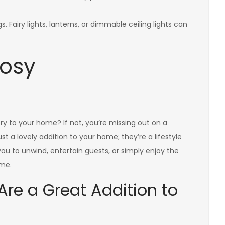
s. Fairy lights, lanterns, or dimmable ceiling lights can
Cosy
y to your home? If not, you’re missing out on a
st a lovely addition to your home; they’re a lifestyle
ou to unwind, entertain guests, or simply enjoy the
ome.
re a Great Addition to