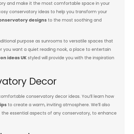
tory and make it the most comfortable space in your
osy conservatory ideas to help you transform your
onservatory designs
to the most soothing and
aditional purpose as sunrooms to versatile spaces that
 you want a quiet reading nook, a place to entertain
on ideas UK
styled will provide you with the inspiration
atory Decor
f comfortable conservatory decor ideas. You’ll learn how
ips
to create a warm, inviting atmosphere. We’ll also
f the essential aspects of any conservatory, to enhance