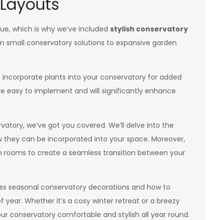
 Layouts
ue, which is why we’ve included
stylish conservatory
om small conservatory solutions to expansive garden
 incorporate plants into your conservatory for added
re easy to implement and will significantly enhance
atory, we’ve got you covered. We’ll delve into the
they can be incorporated into your space. Moreover,
 rooms to create a seamless transition between your
cuss seasonal conservatory decorations and how to
year. Whether it’s a cosy winter retreat or a breezy
r conservatory comfortable and stylish all year round.