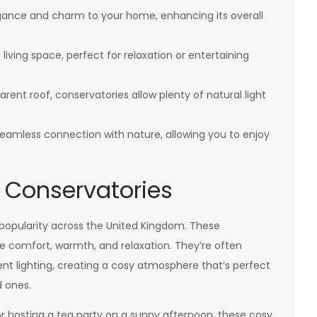
ance and charm to your home, enhancing its overall
living space, perfect for relaxation or entertaining
arent roof, conservatories allow plenty of natural light
eamless connection with nature, allowing you to enjoy
 Conservatories
 popularity across the United Kingdom. These
e comfort, warmth, and relaxation. They’re often
ent lighting, creating a cosy atmosphere that’s perfect
d ones.
r hosting a tea party on a sunny afternoon, these cosy