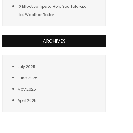
10 Effective Tips to Help You Tolerate
Hot Weather Better
ARCHIVES
July 2025
June 2025
May 2025
April 2025