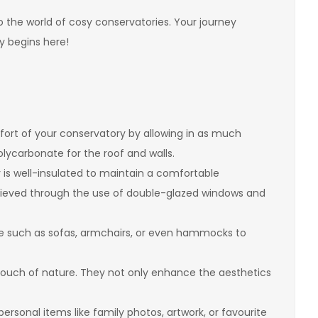
nto the world of cosy conservatories. Your journey
y begins here!
rt of your conservatory by allowing in as much
polycarbonate for the roof and walls.
is well-insulated to maintain a comfortable
hieved through the use of double-glazed windows and
e such as sofas, armchairs, or even hammocks to
 touch of nature. They not only enhance the aesthetics
rsonal items like family photos, artwork, or favourite