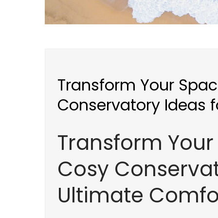
Transform Your Spac
Conservatory Ideas f
Transform Your 
Cosy Conservat
Ultimate Comfo