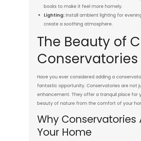
books to make it feel more homely.
Lighting:
Install ambient lighting for evening
create a soothing atmosphere.
The Beauty of 
Conservatories
Have you ever considered adding a conservator
fantastic opportunity. Conservatories are not ju
enhancement. They offer a tranquil place for y
beauty of nature from the comfort of your h
Why Conservatories A
Your Home