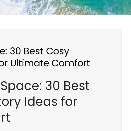
e: 30 Best Cosy
or Ultimate Comfort
Space: 30 Best
ory Ideas for
rt