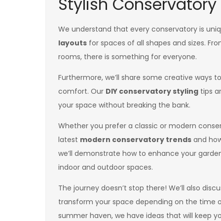
Stylish Conservatory
We understand that every conservatory is uniq
layouts
for spaces of all shapes and sizes. Fr
rooms, there is something for everyone.
Furthermore, we’ll share some creative ways to
comfort. Our
DIY conservatory styling
tips a
your space without breaking the bank.
Whether you prefer a classic or modern conserv
latest
modern conservatory trends
and how 
we’ll demonstrate how to enhance your garden
indoor and outdoor spaces.
The journey doesn’t stop there! We’ll also dis
transform your space depending on the time of 
summer haven, we have ideas that will keep you