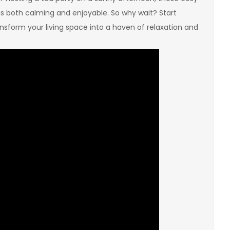
is both calming and enjoyable. So why wait? Start
sform your living space into a haven of relaxation and