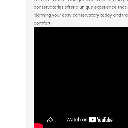
conservatories offer a unique experience that 
planning your cosy conservatory today and tran
comfort.