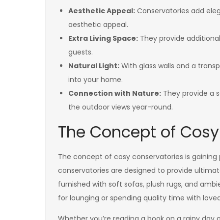
Aesthetic Appeal:
Conservatories add eleg
aesthetic appeal.
Extra Living Space:
They provide additional 
guests.
Natural Light:
With glass walls and a transp
into your home.
Connection with Nature:
They provide a s
the outdoor views year-round.
The Concept of Cosy
The concept of cosy conservatories is gaining
conservatories are designed to provide ultimat
furnished with soft sofas, plush rugs, and ambi
for lounging or spending quality time with love
Whether you’re reading a book on a rainy day o