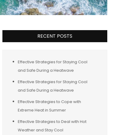
RECENT POSTS
Effective Strategies for Staying Cool
and Safe During a Heatwave
Effective Strategies for Staying Cool
and Safe During a Heatwave
Effective Strategies to Cope with
Extreme Heat in Summer
Effective Strategies to Deal with Hot
Weather and Stay Cool