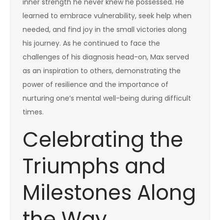
inner strength he never knew he possessed. He
learned to embrace vulnerability, seek help when
needed, and find joy in the small victories along
his journey. As he continued to face the
challenges of his diagnosis head-on, Max served
as an inspiration to others, demonstrating the
power of resilience and the importance of
nurturing one’s mental well-being during difficult
times.
Celebrating the
Triumphs and
Milestones Along
the Way