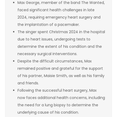
Max George, member of the band The Wanted,
faced significant health challenges in late
2024, requiring emergency heart surgery and
the implantation of a pacemaker.
The singer spent Christmas 2024 in the hospital
due to heart issues, undergoing tests to
determine the extent of his condition and the
necessary surgical interventions.
Despite the difficult circumstances, Max
remained positive and grateful for the support
of his partner, Maisie Smith, as well as his family
and friends.
Following the successful heart surgery, Max
now faces additional health concerns, including
the need for a lung biopsy to determine the
underlying cause of his condition.