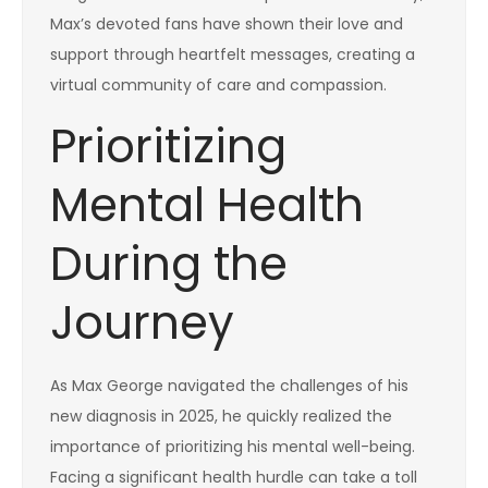
Max’s devoted fans have shown their love and
support through heartfelt messages, creating a
virtual community of care and compassion.
Prioritizing
Mental Health
During the
Journey
As Max George navigated the challenges of his
new diagnosis in 2025, he quickly realized the
importance of prioritizing his mental well-being.
Facing a significant health hurdle can take a toll