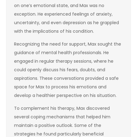
on one’s emotional state, and Max was no
exception. He experienced feelings of anxiety,
uncertainty, and even depression as he grappled
with the implications of his condition.
Recognizing the need for support, Max sought the
guidance of mental health professionals. He
engaged in regular therapy sessions, where he
could openly discuss his fears, doubts, and
aspirations. These conversations provided a safe
space for Max to process his emotions and
develop a healthier perspective on his situation.
To complement his therapy, Max discovered
several coping mechanisms that helped him
maintain a positive outlook. Some of the
strategies he found particularly beneficial