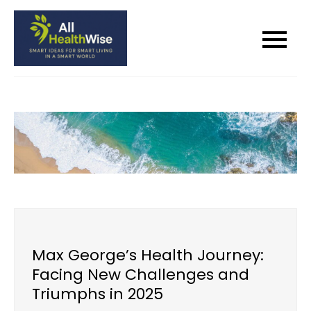
Skip
to
All Health Wise
Smart Ideas for Smart Living in a
content
Smart World
Max George’s Health Journey:
Facing New Challenges and
Triumphs in 2025