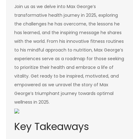
Join us as we delve into Max George’s
transformative health journey in 2025, exploring
the challenges he has overcome, the lessons he
has learned, and the inspiring message he shares
with the world. From his innovative fitness routines
to his mindful approach to nutrition, Max George’s
experiences serve as a roadmap for those seeking
to prioritize their health and embrace a life of
vitality. Get ready to be inspired, motivated, and
empowered as we unravel the story of Max
George’s triumphant journey towards optimal
wellness in 2025.
Key Takeaways