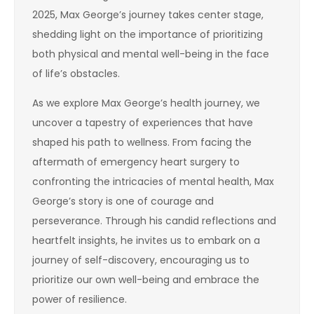
2025, Max George’s journey takes center stage,
shedding light on the importance of prioritizing
both physical and mental well-being in the face
of life’s obstacles.
As we explore Max George’s health journey, we
uncover a tapestry of experiences that have
shaped his path to wellness. From facing the
aftermath of emergency heart surgery to
confronting the intricacies of mental health, Max
George’s story is one of courage and
perseverance. Through his candid reflections and
heartfelt insights, he invites us to embark on a
journey of self-discovery, encouraging us to
prioritize our own well-being and embrace the
power of resilience.