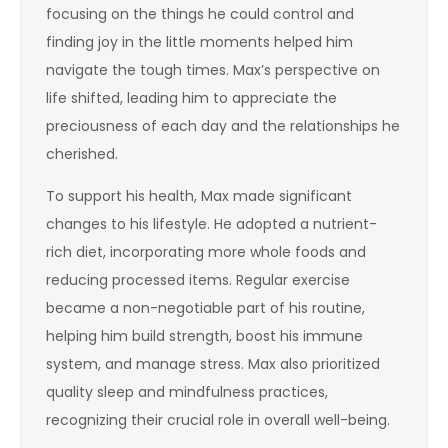
focusing on the things he could control and
finding joy in the little moments helped him
navigate the tough times. Max’s perspective on
life shifted, leading him to appreciate the
preciousness of each day and the relationships he
cherished.
To support his health, Max made significant
changes to his lifestyle. He adopted a nutrient-
rich diet, incorporating more whole foods and
reducing processed items. Regular exercise
became a non-negotiable part of his routine,
helping him build strength, boost his immune
system, and manage stress. Max also prioritized
quality sleep and mindfulness practices,
recognizing their crucial role in overall well-being.