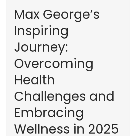
Max George’s
Inspiring
Journey:
Overcoming
Health
Challenges and
Embracing
Wellness in 2025