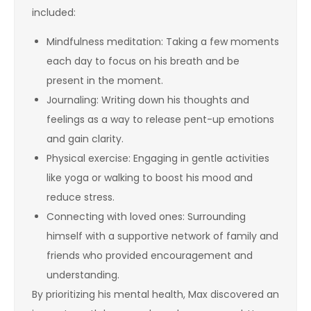
included:
Mindfulness meditation: Taking a few moments
each day to focus on his breath and be
present in the moment.
Journaling: Writing down his thoughts and
feelings as a way to release pent-up emotions
and gain clarity.
Physical exercise: Engaging in gentle activities
like yoga or walking to boost his mood and
reduce stress.
Connecting with loved ones: Surrounding
himself with a supportive network of family and
friends who provided encouragement and
understanding.
By prioritizing his mental health, Max discovered an