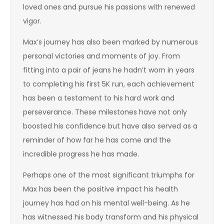
loved ones and pursue his passions with renewed
vigor.
Max’s journey has also been marked by numerous
personal victories and moments of joy. From
fitting into a pair of jeans he hadn’t worn in years
to completing his first 5K run, each achievement
has been a testament to his hard work and
perseverance. These milestones have not only
boosted his confidence but have also served as a
reminder of how far he has come and the
incredible progress he has made.
Perhaps one of the most significant triumphs for
Max has been the positive impact his health
journey has had on his mental well-being. As he
has witnessed his body transform and his physical