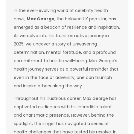
In the ever-evolving world of celebrity health
news,
Max George
, the beloved UK pop star, has
emerged as a beacon of resilience and inspiration.
As we delve into his transformative journey in
2025, we uncover a story of unwavering
determination, mental fortitude, and a profound
commitment to holistic well-being. Max George’s
health journey serves as a powerful reminder that
even in the face of adversity, one can triumph
and inspire others along the way.
Throughout his illustrious career, Max George has
captivated audiences with his incredible talent
and charismatic presence. However, behind the
spotlight, the singer has navigated a series of
health challenges that have tested his resolve. In