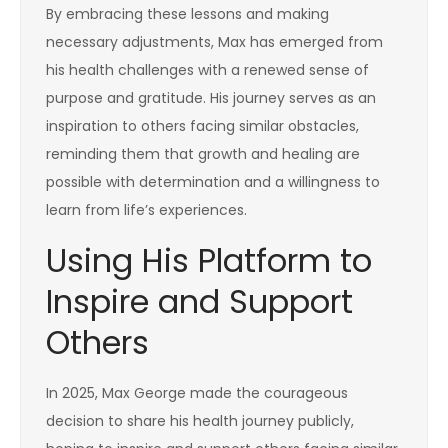
By embracing these lessons and making
necessary adjustments, Max has emerged from
his health challenges with a renewed sense of
purpose and gratitude. His journey serves as an
inspiration to others facing similar obstacles,
reminding them that growth and healing are
possible with determination and a willingness to
learn from life’s experiences.
Using His Platform to
Inspire and Support
Others
In 2025, Max George made the courageous
decision to share his health journey publicly,