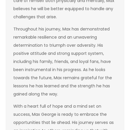
care of himself both physically and mentally, Max
believes he will be better equipped to handle any
challenges that arise.
Throughout his journey, Max has demonstrated
remarkable resilience and an unwavering
determination to triumph over adversity. His
positive attitude and strong support system,
including his family, friends, and loyal fans, have
been instrumental in his progress. As he looks
towards the future, Max remains grateful for the
lessons he has learned and the strength he has
gained along the way.
With a heart full of hope and a mind set on
success, Max George is ready to embrace the
opportunities that lie ahead. His journey serves as