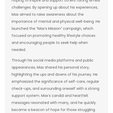
hoping to inspire and support others facing similar
challenges. By opening up about his experiences,
Max aimed to raise awareness about the
importance of mental and physical well-being. He
launched the “Max’s Mission” campaign, which
focused on promoting healthy lifestyle choices
and encouraging people to seek help when
needed.
Through his social media platforms and public
appearances, Max shared his personal story,
highlighting the ups and downs of his journey. He
emphasized the significance of self-care, regular
check-ups, and surrounding oneself with a strong
support system. Max’s candid and heartfelt
messages resonated with many, and he quickly
became a beacon of hope for those struggling