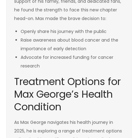
support of his family, friends, and dedicated fans,
he found the strength to face this new chapter
head-on. Max made the brave decision to:
Openly share his journey with the public
Raise awareness about blood cancer and the
importance of early detection
Advocate for increased funding for cancer
research
Treatment Options for
Max George’s Health
Condition
As Max George navigates his health journey in
2025, he is exploring a range of treatment options