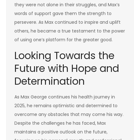
they were not alone in their struggles, and Max’s
words of support gave them the strength to
persevere. As Max continued to inspire and uplift
others, he became a true testament to the power
of using one’s platform for the greater good.
Looking Towards the
Future with Hope and
Determination
As Max George continues his health journey in
2025, he remains optimistic and determined to
overcome any obstacles that may come his way.
Despite the challenges he has faced, Max
maintains a positive outlook on the future,