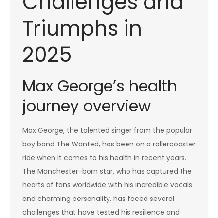
Challenges and
Triumphs in
2025
Max George’s health
journey overview
Max George, the talented singer from the popular
boy band The Wanted, has been on a rollercoaster
ride when it comes to his health in recent years.
The Manchester-born star, who has captured the
hearts of fans worldwide with his incredible vocals
and charming personality, has faced several
challenges that have tested his resilience and