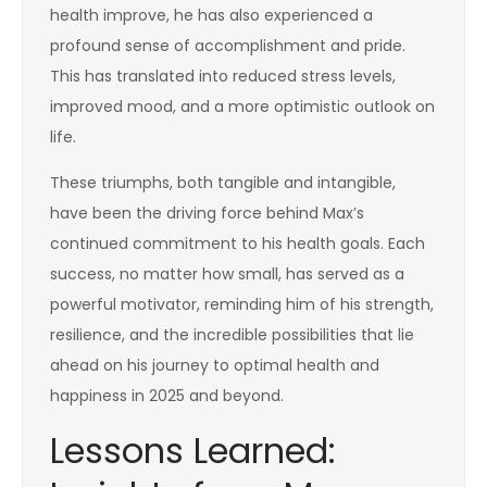
health improve, he has also experienced a
profound sense of accomplishment and pride.
This has translated into reduced stress levels,
improved mood, and a more optimistic outlook on
life.
These triumphs, both tangible and intangible,
have been the driving force behind Max’s
continued commitment to his health goals. Each
success, no matter how small, has served as a
powerful motivator, reminding him of his strength,
resilience, and the incredible possibilities that lie
ahead on his journey to optimal health and
happiness in 2025 and beyond.
Lessons Learned: