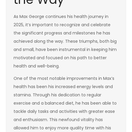
As Max George continues his health journey in
2025, it’s important to recognize and celebrate
the significant progress and milestones he has
achieved along the way. These triumphs, both big
and small, have been instrumental in keeping him
motivated and focused on his path to better
health and well-being.
One of the most notable improvements in Max’s
health has been his increased energy levels and
stamina. Through his dedication to regular
exercise and a balanced diet, he has been able to
tackle daily tasks and activities with greater ease
and enthusiasm. This newfound vitality has
allowed him to enjoy more quality time with his