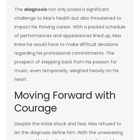
The
diagnosis
not only posed a significant
challenge to Max’s health but also threatened to
impact his thriving career. With a packed schedule
of performances and appearances lined up, Max
knew he would have to make difficult decisions
regarding his professional commitments. The
prospect of stepping back from his passion for
music, even temporarily, weighed heavily on his
heart.
Moving Forward with
Courage
Despite the initial shock and fear, Max refused to
let the diagnosis define him. With the unwavering