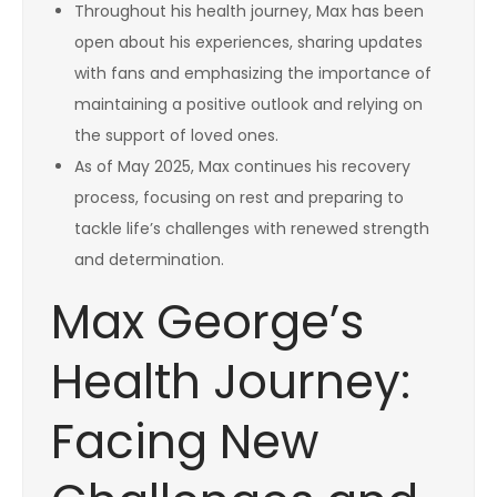
Throughout his health journey, Max has been
open about his experiences, sharing updates
with fans and emphasizing the importance of
maintaining a positive outlook and relying on
the support of loved ones.
As of May 2025, Max continues his recovery
process, focusing on rest and preparing to
tackle life’s challenges with renewed strength
and determination.
Max George’s
Health Journey:
Facing New