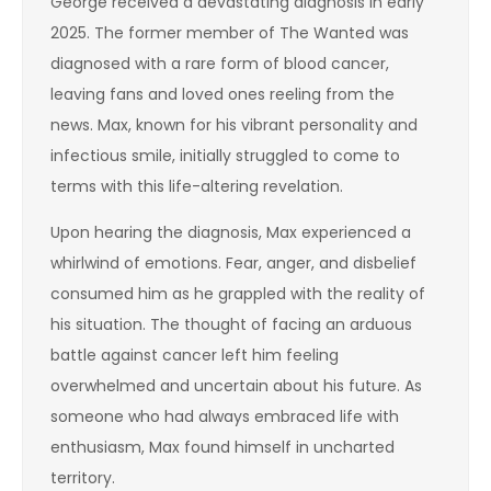
George received a devastating diagnosis in early
2025. The former member of The Wanted was
diagnosed with a rare form of blood cancer,
leaving fans and loved ones reeling from the
news. Max, known for his vibrant personality and
infectious smile, initially struggled to come to
terms with this life-altering revelation.
Upon hearing the diagnosis, Max experienced a
whirlwind of emotions. Fear, anger, and disbelief
consumed him as he grappled with the reality of
his situation. The thought of facing an arduous
battle against cancer left him feeling
overwhelmed and uncertain about his future. As
someone who had always embraced life with
enthusiasm, Max found himself in uncharted
territory.