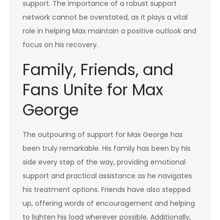
support. The importance of a robust support
network cannot be overstated, as it plays a vital
role in helping Max maintain a positive outlook and
focus on his recovery.
Family, Friends, and
Fans Unite for Max
George
The outpouring of support for Max George has
been truly remarkable. His family has been by his
side every step of the way, providing emotional
support and practical assistance as he navigates
his treatment options. Friends have also stepped
up, offering words of encouragement and helping
to lighten his load wherever possible. Additionally,