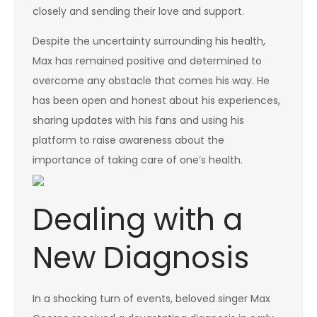
closely and sending their love and support.
Despite the uncertainty surrounding his health,
Max has remained positive and determined to
overcome any obstacle that comes his way. He
has been open and honest about his experiences,
sharing updates with his fans and using his
platform to raise awareness about the
importance of taking care of one’s health.
Dealing with a
New Diagnosis
In a shocking turn of events, beloved singer Max