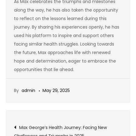
As Max celebrates the triumphs and milestones
along the way, he has also taken the opportunity
to reflect on the lessons learned during this
journey. By sharing his experiences openly, he has
used his platform to inspire and support others
facing similar health struggles. Looking towards
the future, Max approaches life with renewed
hope and determination, eager to embrace the
opportunities that lie ahead.
By
admin
May 29, 2025
Post
Max George’s Health Journey: Facing New