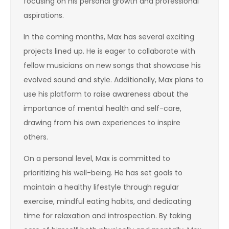
focusing on his personal growth and professional
aspirations.
In the coming months, Max has several exciting
projects lined up. He is eager to collaborate with
fellow musicians on new songs that showcase his
evolved sound and style. Additionally, Max plans to
use his platform to raise awareness about the
importance of mental health and self-care,
drawing from his own experiences to inspire
others.
On a personal level, Max is committed to
prioritizing his well-being. He has set goals to
maintain a healthy lifestyle through regular
exercise, mindful eating habits, and dedicating
time for relaxation and introspection. By taking