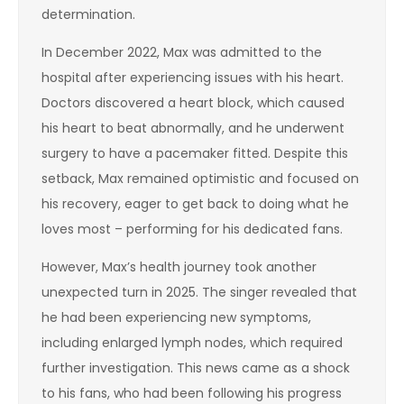
determination.
In December 2022, Max was admitted to the
hospital after experiencing issues with his heart.
Doctors discovered a heart block, which caused
his heart to beat abnormally, and he underwent
surgery to have a pacemaker fitted. Despite this
setback, Max remained optimistic and focused on
his recovery, eager to get back to doing what he
loves most – performing for his dedicated fans.
However, Max’s health journey took another
unexpected turn in 2025. The singer revealed that
he had been experiencing new symptoms,
including enlarged lymph nodes, which required
further investigation. This news came as a shock
to his fans, who had been following his progress