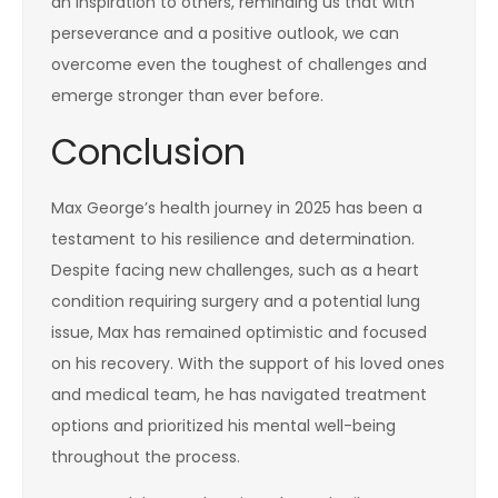
an inspiration to others, reminding us that with
perseverance and a positive outlook, we can
overcome even the toughest of challenges and
emerge stronger than ever before.
Conclusion
Max George’s health journey in 2025 has been a
testament to his resilience and determination.
Despite facing new challenges, such as a heart
condition requiring surgery and a potential lung
issue, Max has remained optimistic and focused
on his recovery. With the support of his loved ones
and medical team, he has navigated treatment
options and prioritized his mental well-being
throughout the process.