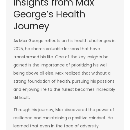
Insights from Max
George’s Health
Journey
As Max George reflects on his health challenges in
2025, he shares valuable lessons that have
transformed his life. One of the key insights he
gained is the importance of prioritizing his well-
being above all else. Max realized that without a
strong foundation of health, pursuing his passions
and enjoying life to the fullest becomes incredibly
difficult.
Through his journey, Max discovered the power of
resilience and maintaining a positive mindset. He
learned that even in the face of adversity,