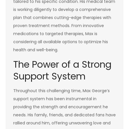
tailored to his specific condition. His medical team
is working diligently to develop a comprehensive
plan that combines cutting-edge therapies with
proven treatment methods. From innovative
medications to targeted therapies, Max is
considering all available options to optimize his
health and well-being.
The Power of a Strong
Support System
Throughout this challenging time, Max George’s
support system has been instrumental in
providing the strength and encouragement he
needs. His family, friends, and dedicated fans have
rallied around him, offering unwavering love and