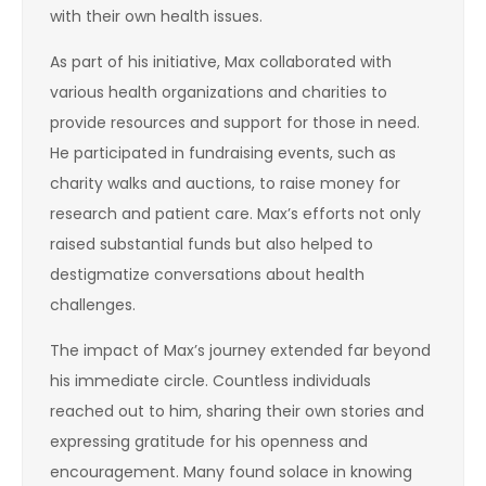
with their own health issues.
As part of his initiative, Max collaborated with
various health organizations and charities to
provide resources and support for those in need.
He participated in fundraising events, such as
charity walks and auctions, to raise money for
research and patient care. Max’s efforts not only
raised substantial funds but also helped to
destigmatize conversations about health
challenges.
The impact of Max’s journey extended far beyond
his immediate circle. Countless individuals
reached out to him, sharing their own stories and
expressing gratitude for his openness and
encouragement. Many found solace in knowing