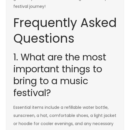
festival journey!
Frequently Asked
Questions
1. What are the most
important things to
bring to a music
festival?
Essential items include a refillable water bottle,
sunscreen, a hat, comfortable shoes, a light jacket
or hoodie for cooler evenings, and any necessary