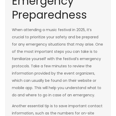
Emergency
Preparedness
When attending a music festival in 2025, it’s
crucial to prioritize your safety and be prepared
for any emergency situations that may arise. One
of the most important steps you can take is to
familiarize yourself with the festival’s emergency
protocols. Take a few minutes to review the
information provided by the event organizers,
which can usually be found on their website or
mobile app. This will help you understand what to
do and where to go in case of an emergency.
Another essential tip is to save important contact
information, such as the numbers for on-site