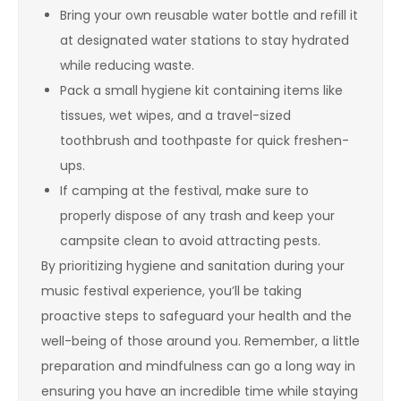
Bring your own reusable water bottle and refill it
at designated water stations to stay hydrated
while reducing waste.
Pack a small hygiene kit containing items like
tissues, wet wipes, and a travel-sized
toothbrush and toothpaste for quick freshen-
ups.
If camping at the festival, make sure to
properly dispose of any trash and keep your
campsite clean to avoid attracting pests.
By prioritizing hygiene and sanitation during your
music festival experience, you’ll be taking
proactive steps to safeguard your health and the
well-being of those around you. Remember, a little
preparation and mindfulness can go a long way in
ensuring you have an incredible time while staying