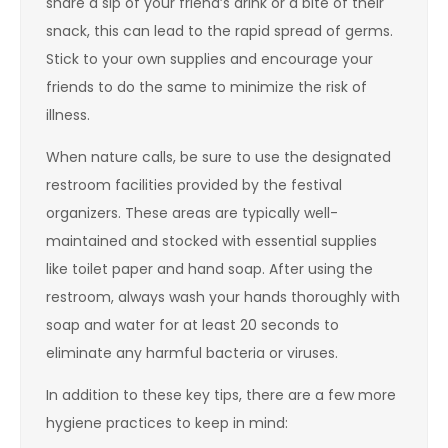
share a sip of your friend’s drink or a bite of their
snack, this can lead to the rapid spread of germs.
Stick to your own supplies and encourage your
friends to do the same to minimize the risk of
illness.
When nature calls, be sure to use the designated
restroom facilities provided by the festival
organizers. These areas are typically well-
maintained and stocked with essential supplies
like toilet paper and hand soap. After using the
restroom, always wash your hands thoroughly with
soap and water for at least 20 seconds to
eliminate any harmful bacteria or viruses.
In addition to these key tips, there are a few more
hygiene practices to keep in mind: