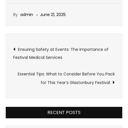
By
admin
June 21, 2025
Post
Ensuring Safety at Events: The Importance of
Festival Medical Services
navigation
Essential Tips: What to Consider Before You Pack
for This Year’s Glastonbury Festival
RECENT POSTS