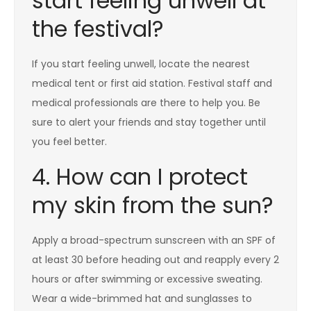
start feeling unwell at
the festival?
If you start feeling unwell, locate the nearest
medical tent or first aid station. Festival staff and
medical professionals are there to help you. Be
sure to alert your friends and stay together until
you feel better.
4. How can I protect
my skin from the sun?
Apply a broad-spectrum sunscreen with an SPF of
at least 30 before heading out and reapply every 2
hours or after swimming or excessive sweating.
Wear a wide-brimmed hat and sunglasses to