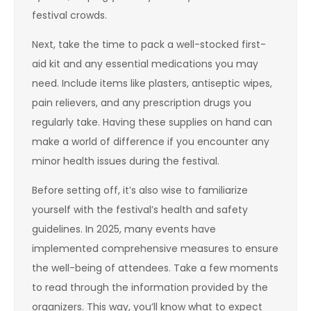
festival crowds.
Next, take the time to pack a well-stocked first-
aid kit and any essential medications you may
need. Include items like plasters, antiseptic wipes,
pain relievers, and any prescription drugs you
regularly take. Having these supplies on hand can
make a world of difference if you encounter any
minor health issues during the festival.
Before setting off, it’s also wise to familiarize
yourself with the festival’s health and safety
guidelines. In 2025, many events have
implemented comprehensive measures to ensure
the well-being of attendees. Take a few moments
to read through the information provided by the
organizers. This way, you’ll know what to expect