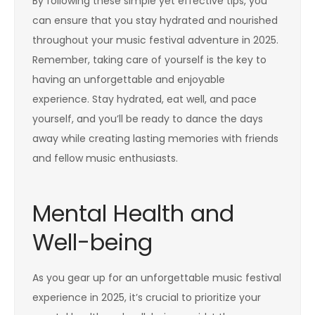
By following these simple yet effective tips, you
can ensure that you stay hydrated and nourished
throughout your music festival adventure in 2025.
Remember, taking care of yourself is the key to
having an unforgettable and enjoyable
experience. Stay hydrated, eat well, and pace
yourself, and you’ll be ready to dance the days
away while creating lasting memories with friends
and fellow music enthusiasts.
Mental Health and
Well-being
As you gear up for an unforgettable music festival
experience in 2025, it’s crucial to prioritize your