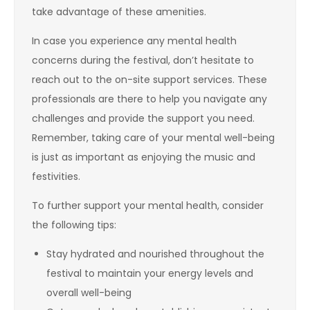
take advantage of these amenities.
In case you experience any mental health
concerns during the festival, don’t hesitate to
reach out to the on-site support services. These
professionals are there to help you navigate any
challenges and provide the support you need.
Remember, taking care of your mental well-being
is just as important as enjoying the music and
festivities.
To further support your mental health, consider
the following tips:
Stay hydrated and nourished throughout the
festival to maintain your energy levels and
overall well-being