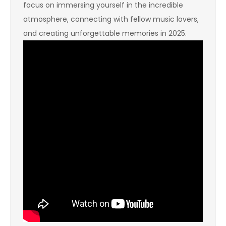
focus on immersing yourself in the incredible
atmosphere, connecting with fellow music lovers,
and creating unforgettable memories in 2025.