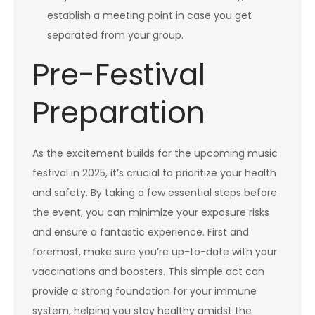
establish a meeting point in case you get
separated from your group.
Pre-Festival
Preparation
As the excitement builds for the upcoming music
festival in 2025, it’s crucial to prioritize your health
and safety. By taking a few essential steps before
the event, you can minimize your exposure risks
and ensure a fantastic experience. First and
foremost, make sure you’re up-to-date with your
vaccinations and boosters. This simple act can
provide a strong foundation for your immune
system, helping you stay healthy amidst the