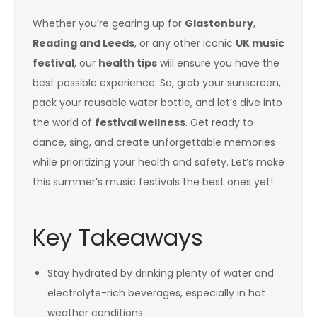
Whether you’re gearing up for
Glastonbury
,
Reading and Leeds
, or any other iconic
UK music
festival
, our
health tips
will ensure you have the
best possible experience. So, grab your sunscreen,
pack your reusable water bottle, and let’s dive into
the world of
festival wellness
. Get ready to
dance, sing, and create unforgettable memories
while prioritizing your health and safety. Let’s make
this summer’s music festivals the best ones yet!
Key Takeaways
Stay hydrated by drinking plenty of water and
electrolyte-rich beverages, especially in hot
weather conditions.