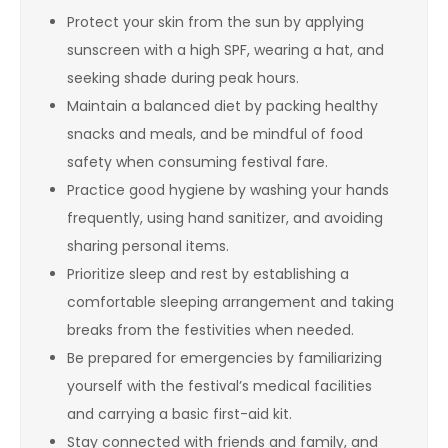
Protect your skin from the sun by applying
sunscreen with a high SPF, wearing a hat, and
seeking shade during peak hours.
Maintain a balanced diet by packing healthy
snacks and meals, and be mindful of food
safety when consuming festival fare.
Practice good hygiene by washing your hands
frequently, using hand sanitizer, and avoiding
sharing personal items.
Prioritize sleep and rest by establishing a
comfortable sleeping arrangement and taking
breaks from the festivities when needed.
Be prepared for emergencies by familiarizing
yourself with the festival’s medical facilities
and carrying a basic first-aid kit.
Stay connected with friends and family, and