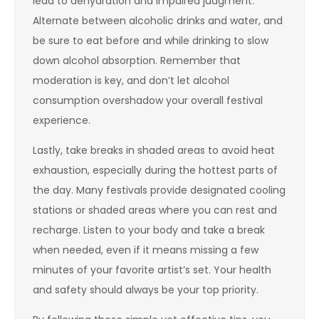
lead to dehydration and impaired judgment.
Alternate between alcoholic drinks and water, and
be sure to eat before and while drinking to slow
down alcohol absorption. Remember that
moderation is key, and don’t let alcohol
consumption overshadow your overall festival
experience.
Lastly, take breaks in shaded areas to avoid heat
exhaustion, especially during the hottest parts of
the day. Many festivals provide designated cooling
stations or shaded areas where you can rest and
recharge. Listen to your body and take a break
when needed, even if it means missing a few
minutes of your favorite artist’s set. Your health
and safety should always be your top priority.