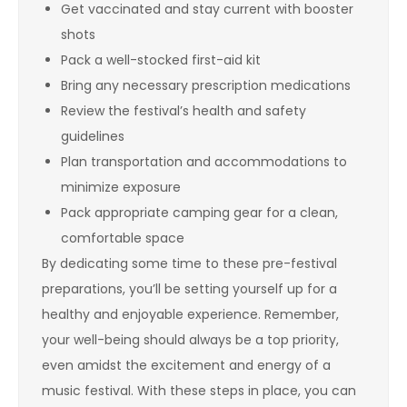
Get vaccinated and stay current with booster
shots
Pack a well-stocked first-aid kit
Bring any necessary prescription medications
Review the festival’s health and safety
guidelines
Plan transportation and accommodations to
minimize exposure
Pack appropriate camping gear for a clean,
comfortable space
By dedicating some time to these pre-festival
preparations, you’ll be setting yourself up for a
healthy and enjoyable experience. Remember,
your well-being should always be a top priority,
even amidst the excitement and energy of a
music festival. With these steps in place, you can