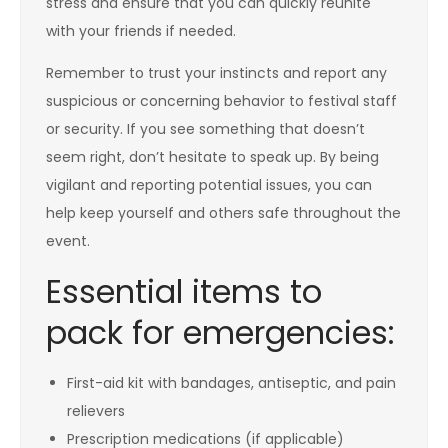
stress and ensure that you can quickly reunite
with your friends if needed.
Remember to trust your instincts and report any
suspicious or concerning behavior to festival staff
or security. If you see something that doesn’t
seem right, don’t hesitate to speak up. By being
vigilant and reporting potential issues, you can
help keep yourself and others safe throughout the
event.
Essential items to
pack for emergencies:
First-aid kit with bandages, antiseptic, and pain
relievers
Prescription medications (if applicable)