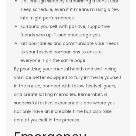
Get enough sleep by establishing a consistent
sleep schedule, even if it means missing a few
late-night performances
Surround yourself with positive, supportive
friends who uplift and encourage you
Set boundaries and communicate your needs
to your festival companions to ensure
everyone is on the same page
By prioritizing your mental health and well-being,
you’ll be better equipped to fully immerse yourself
in the music, connect with fellow festival-goers,
and create lasting memories. Remember, a
successful festival experience is one where you
not only have an incredible time but also take
care of yourself in the process.