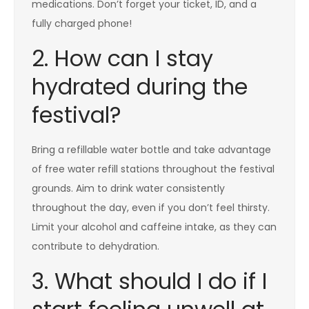
medications. Don’t forget your ticket, ID, and a
fully charged phone!
2. How can I stay
hydrated during the
festival?
Bring a refillable water bottle and take advantage
of free water refill stations throughout the festival
grounds. Aim to drink water consistently
throughout the day, even if you don’t feel thirsty.
Limit your alcohol and caffeine intake, as they can
contribute to dehydration.
3. What should I do if I