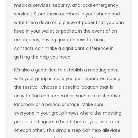
medical services, security, and local emergency
services. Store these numbers in your phone and
write them down on a piece of paper that you can
keep in your wallet or pocket. In the event of an
emergency, having quick access to these
contacts can make a significant difference in
getting the help you need.
It’s also a good idea to establish a meeting point
with your group in case you get separated during
the festival. Choose a specific location that is
easy to find and remember, such as a distinctive
landmark or a particular stage. Make sure
everyone in your group knows where the meeting
point is and agree to head there if you lose track
of each other. This simple step can help alleviate