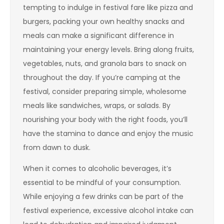
tempting to indulge in festival fare like pizza and
burgers, packing your own healthy snacks and
meals can make a significant difference in
maintaining your energy levels. Bring along fruits,
vegetables, nuts, and granola bars to snack on
throughout the day. If you’re camping at the
festival, consider preparing simple, wholesome
meals like sandwiches, wraps, or salads. By
nourishing your body with the right foods, you’ll
have the stamina to dance and enjoy the music
from dawn to dusk.
When it comes to alcoholic beverages, it’s
essential to be mindful of your consumption.
While enjoying a few drinks can be part of the
festival experience, excessive alcohol intake can