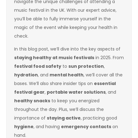
navigate the unique challenges of attending a
music festival in the UK. With our expert advice,
you’ll be able to fully immerse yourself in the
magic of the event while keeping your health in
check.
In this blog post, we’ll dive into the key aspects of
staying healthy at music festivals
in 2025. From
festival food safety
to
sun protection
,
hydration
, and
mental health
, we’ll cover all the
bases. We’ll also share insider tips on
essential
festival gear
,
portable water solutions
, and
healthy snacks
to keep you energized
throughout the day. Plus, we’ll discuss the
importance of
staying active
, practicing good
hygiene
, and having
emergency contacts
on
hand.