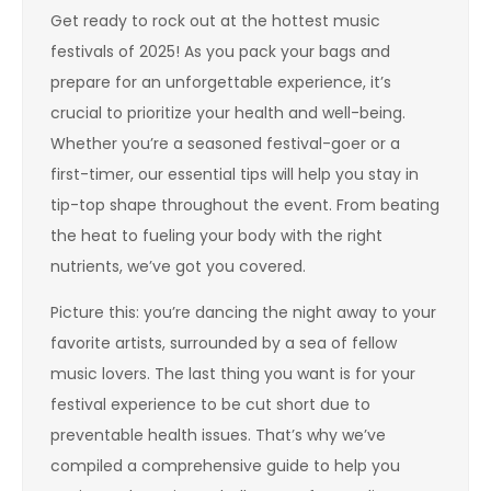
Get ready to rock out at the hottest music
festivals of 2025! As you pack your bags and
prepare for an unforgettable experience, it’s
crucial to prioritize your health and well-being.
Whether you’re a seasoned festival-goer or a
first-timer, our essential tips will help you stay in
tip-top shape throughout the event. From beating
the heat to fueling your body with the right
nutrients, we’ve got you covered.
Picture this: you’re dancing the night away to your
favorite artists, surrounded by a sea of fellow
music lovers. The last thing you want is for your
festival experience to be cut short due to
preventable health issues. That’s why we’ve
compiled a comprehensive guide to help you