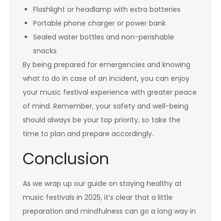
Flashlight or headlamp with extra batteries
Portable phone charger or power bank
Sealed water bottles and non-perishable
snacks
By being prepared for emergencies and knowing
what to do in case of an incident, you can enjoy
your music festival experience with greater peace
of mind. Remember, your safety and well-being
should always be your top priority, so take the
time to plan and prepare accordingly.
Conclusion
As we wrap up our guide on staying healthy at
music festivals in 2025, it’s clear that a little
preparation and mindfulness can go a long way in