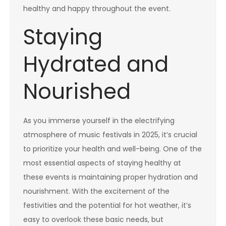
healthy and happy throughout the event.
Staying
Hydrated and
Nourished
As you immerse yourself in the electrifying
atmosphere of music festivals in 2025, it’s crucial
to prioritize your health and well-being. One of the
most essential aspects of staying healthy at
these events is maintaining proper hydration and
nourishment. With the excitement of the
festivities and the potential for hot weather, it’s
easy to overlook these basic needs, but