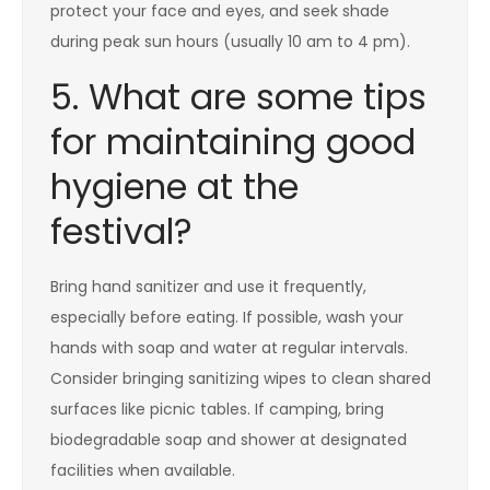
protect your face and eyes, and seek shade
during peak sun hours (usually 10 am to 4 pm).
5. What are some tips
for maintaining good
hygiene at the
festival?
Bring hand sanitizer and use it frequently,
especially before eating. If possible, wash your
hands with soap and water at regular intervals.
Consider bringing sanitizing wipes to clean shared
surfaces like picnic tables. If camping, bring
biodegradable soap and shower at designated
facilities when available.