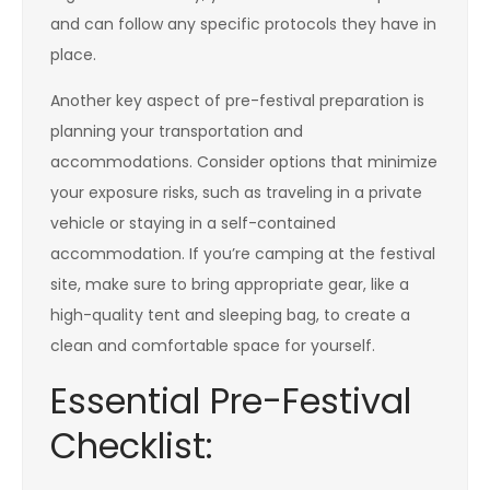
and can follow any specific protocols they have in
place.
Another key aspect of pre-festival preparation is
planning your transportation and
accommodations. Consider options that minimize
your exposure risks, such as traveling in a private
vehicle or staying in a self-contained
accommodation. If you’re camping at the festival
site, make sure to bring appropriate gear, like a
high-quality tent and sleeping bag, to create a
clean and comfortable space for yourself.
Essential Pre-Festival
Checklist: