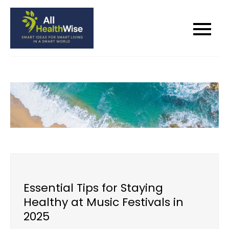
Skip
to
All Health Wise
Smart Ideas for Smart Living in a
content
Smart World
Essential Tips for Staying
Healthy at Music Festivals in
2025