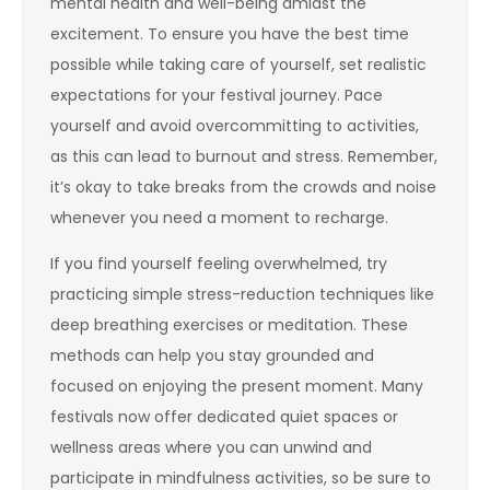
mental health and well-being amidst the
excitement. To ensure you have the best time
possible while taking care of yourself, set realistic
expectations for your festival journey. Pace
yourself and avoid overcommitting to activities,
as this can lead to burnout and stress. Remember,
it’s okay to take breaks from the crowds and noise
whenever you need a moment to recharge.
If you find yourself feeling overwhelmed, try
practicing simple stress-reduction techniques like
deep breathing exercises or meditation. These
methods can help you stay grounded and
focused on enjoying the present moment. Many
festivals now offer dedicated quiet spaces or
wellness areas where you can unwind and
participate in mindfulness activities, so be sure to