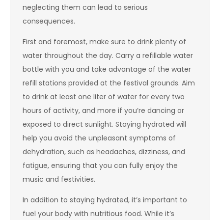
neglecting them can lead to serious
consequences.
First and foremost, make sure to drink plenty of
water throughout the day. Carry a refillable water
bottle with you and take advantage of the water
refill stations provided at the festival grounds. Aim
to drink at least one liter of water for every two
hours of activity, and more if you’re dancing or
exposed to direct sunlight. Staying hydrated will
help you avoid the unpleasant symptoms of
dehydration, such as headaches, dizziness, and
fatigue, ensuring that you can fully enjoy the
music and festivities.
In addition to staying hydrated, it’s important to
fuel your body with nutritious food. While it’s