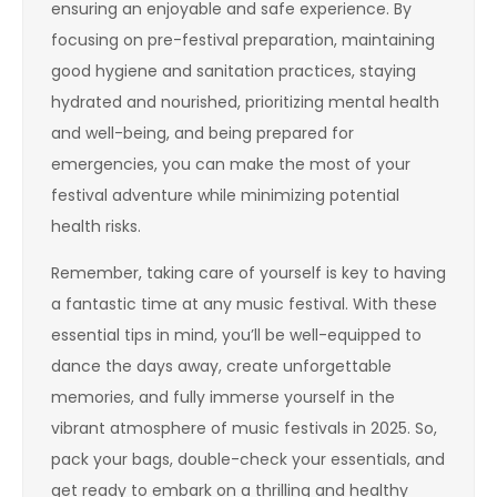
ensuring an enjoyable and safe experience. By
focusing on pre-festival preparation, maintaining
good hygiene and sanitation practices, staying
hydrated and nourished, prioritizing mental health
and well-being, and being prepared for
emergencies, you can make the most of your
festival adventure while minimizing potential
health risks.
Remember, taking care of yourself is key to having
a fantastic time at any music festival. With these
essential tips in mind, you’ll be well-equipped to
dance the days away, create unforgettable
memories, and fully immerse yourself in the
vibrant atmosphere of music festivals in 2025. So,
pack your bags, double-check your essentials, and
get ready to embark on a thrilling and healthy