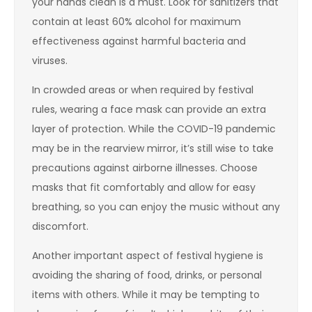
your hands clean is a must. Look for sanitizers that
contain at least 60% alcohol for maximum
effectiveness against harmful bacteria and
viruses.
In crowded areas or when required by festival
rules, wearing a face mask can provide an extra
layer of protection. While the COVID-19 pandemic
may be in the rearview mirror, it’s still wise to take
precautions against airborne illnesses. Choose
masks that fit comfortably and allow for easy
breathing, so you can enjoy the music without any
discomfort.
Another important aspect of festival hygiene is
avoiding the sharing of food, drinks, or personal
items with others. While it may be tempting to