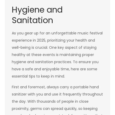
Hygiene and
Sanitation
As you gear up for an unforgettable music festival
experience in 2025, prioritizing your health and
well-being is crucial. One key aspect of staying
healthy at these events is maintaining proper
hygiene and sanitation practices. To ensure you
have a safe and enjoyable time, here are some
essential tips to keep in mind.
First and foremost, always carry a portable hand
sanitizer with you and use it frequently throughout
the day. With thousands of people in close
proximity, germs can spread quickly, so keeping