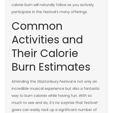
calorie burn will naturally follow as you actively
participate in the festival’s many offerings.
Common
Activities and
Their Calorie
Burn Estimates
Attending the Glastonbury Festival is not only an
incredible musical experience but also a fantastic
way to burn calories while having fun. With so
much to see and do, it’s no surprise that festival-
goers can easily rack up a significant number of