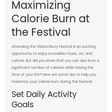
Maximizing
Calorie Burn at
the Festival
Attending the Glastonbury Festival is an exciting
opportunity to enjoy incredible music, art, and
culture. But did you know that you can also burn a
significant number of calories while having the
time of your life? Here are some tips to help you
maximize your calorie burn during the festival:
Set Daily Activity
Goals