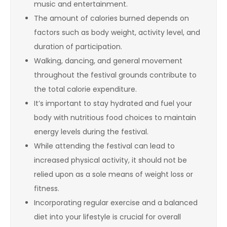
music and entertainment.
The amount of calories burned depends on
factors such as body weight, activity level, and
duration of participation.
Walking, dancing, and general movement
throughout the festival grounds contribute to
the total calorie expenditure.
It’s important to stay hydrated and fuel your
body with nutritious food choices to maintain
energy levels during the festival.
While attending the festival can lead to
increased physical activity, it should not be
relied upon as a sole means of weight loss or
fitness.
Incorporating regular exercise and a balanced
diet into your lifestyle is crucial for overall