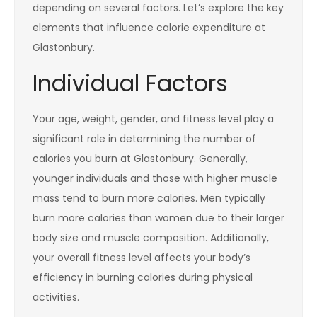
depending on several factors. Let’s explore the key
elements that influence calorie expenditure at
Glastonbury.
Individual Factors
Your age, weight, gender, and fitness level play a
significant role in determining the number of
calories you burn at Glastonbury. Generally,
younger individuals and those with higher muscle
mass tend to burn more calories. Men typically
burn more calories than women due to their larger
body size and muscle composition. Additionally,
your overall fitness level affects your body’s
efficiency in burning calories during physical
activities.