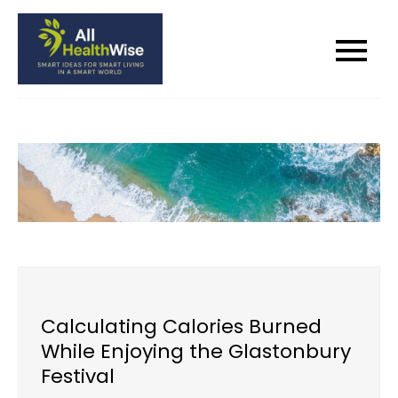
Skip
to
All Health Wise
Smart Ideas for Smart Living in a
content
Smart World
Calculating Calories Burned
While Enjoying the Glastonbury
Festival