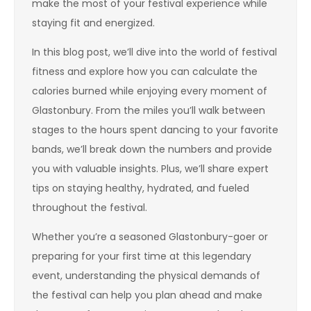
make the most of your festival experience while
staying fit and energized.
In this blog post, we’ll dive into the world of festival
fitness and explore how you can calculate the
calories burned while enjoying every moment of
Glastonbury. From the miles you’ll walk between
stages to the hours spent dancing to your favorite
bands, we’ll break down the numbers and provide
you with valuable insights. Plus, we’ll share expert
tips on staying healthy, hydrated, and fueled
throughout the festival.
Whether you’re a seasoned Glastonbury-goer or
preparing for your first time at this legendary
event, understanding the physical demands of
the festival can help you plan ahead and make