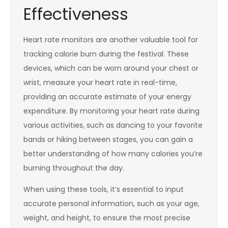
Effectiveness
Heart rate monitors are another valuable tool for
tracking calorie burn during the festival. These
devices, which can be worn around your chest or
wrist, measure your heart rate in real-time,
providing an accurate estimate of your energy
expenditure. By monitoring your heart rate during
various activities, such as dancing to your favorite
bands or hiking between stages, you can gain a
better understanding of how many calories you’re
burning throughout the day.
When using these tools, it’s essential to input
accurate personal information, such as your age,
weight, and height, to ensure the most precise