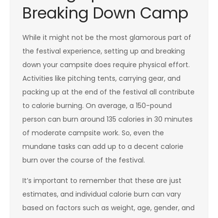
Breaking Down Camp
While it might not be the most glamorous part of
the festival experience, setting up and breaking
down your campsite does require physical effort.
Activities like pitching tents, carrying gear, and
packing up at the end of the festival all contribute
to calorie burning. On average, a 150-pound
person can burn around 135 calories in 30 minutes
of moderate campsite work. So, even the
mundane tasks can add up to a decent calorie
burn over the course of the festival.
It’s important to remember that these are just
estimates, and individual calorie burn can vary
based on factors such as weight, age, gender, and