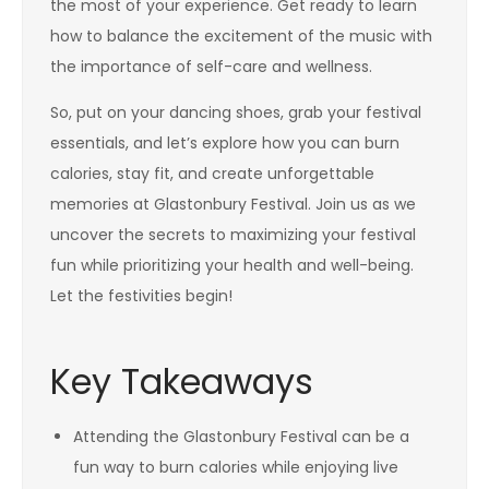
the most of your experience. Get ready to learn
how to balance the excitement of the music with
the importance of self-care and wellness.
So, put on your dancing shoes, grab your festival
essentials, and let’s explore how you can burn
calories, stay fit, and create unforgettable
memories at Glastonbury Festival. Join us as we
uncover the secrets to maximizing your festival
fun while prioritizing your health and well-being.
Let the festivities begin!
Key Takeaways
Attending the Glastonbury Festival can be a
fun way to burn calories while enjoying live