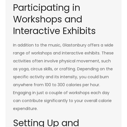
Participating in
Workshops and
Interactive Exhibits
In addition to the music, Glastonbury offers a wide
range of workshops and interactive exhibits. These
activities often involve physical movement, such
as yoga, circus skills, or crafting. Depending on the
specific activity and its intensity, you could burn
anywhere from 100 to 300 calories per hour.
Engaging in just a couple of workshops each day
can contribute significantly to your overall calorie
expenditure.
Setting Up and