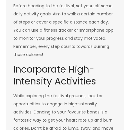
Before heading to the festival, set yourself some
daily activity goals. Aim to walk a certain number
of steps or cover a specific distance each day.
You can use a fitness tracker or smartphone app
to monitor your progress and stay motivated.
Remember, every step counts towards burning
those calories!
Incorporate High-
Intensity Activities
While exploring the festival grounds, look for
opportunities to engage in high-intensity
activities. Dancing to your favourite bands is a
fantastic way to get your heart rate up and burn
calories. Don’t be afraid to jump, sway, and move