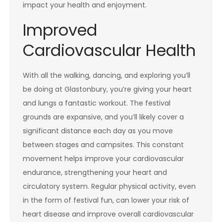
impact your health and enjoyment.
Improved
Cardiovascular Health
With all the walking, dancing, and exploring you’ll
be doing at Glastonbury, you’re giving your heart
and lungs a fantastic workout. The festival
grounds are expansive, and you’ll likely cover a
significant distance each day as you move
between stages and campsites. This constant
movement helps improve your cardiovascular
endurance, strengthening your heart and
circulatory system. Regular physical activity, even
in the form of festival fun, can lower your risk of
heart disease and improve overall cardiovascular