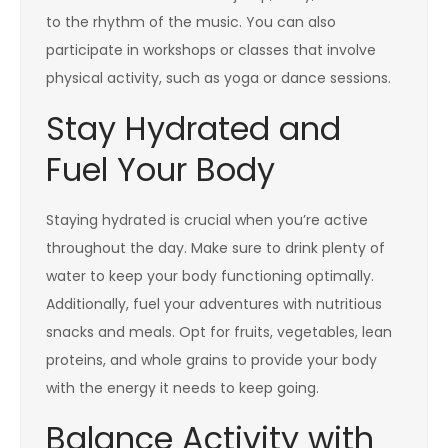
to the rhythm of the music. You can also
participate in workshops or classes that involve
physical activity, such as yoga or dance sessions.
Stay Hydrated and
Fuel Your Body
Staying hydrated is crucial when you’re active
throughout the day. Make sure to drink plenty of
water to keep your body functioning optimally.
Additionally, fuel your adventures with nutritious
snacks and meals. Opt for fruits, vegetables, lean
proteins, and whole grains to provide your body
with the energy it needs to keep going.
Balance Activity with