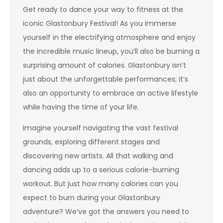
Get ready to dance your way to fitness at the
iconic Glastonbury Festival! As you immerse
yourself in the electrifying atmosphere and enjoy
the incredible music lineup, you’ll also be burning a
surprising amount of calories. Glastonbury isn’t
just about the unforgettable performances; it’s
also an opportunity to embrace an active lifestyle
while having the time of your life.
Imagine yourself navigating the vast festival
grounds, exploring different stages and
discovering new artists. All that walking and
dancing adds up to a serious calorie-burning
workout. But just how many calories can you
expect to burn during your Glastonbury
adventure? We’ve got the answers you need to