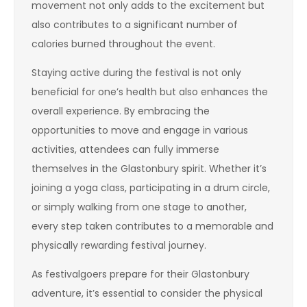
movement not only adds to the excitement but
also contributes to a significant number of
calories burned throughout the event.
Staying active during the festival is not only
beneficial for one’s health but also enhances the
overall experience. By embracing the
opportunities to move and engage in various
activities, attendees can fully immerse
themselves in the Glastonbury spirit. Whether it’s
joining a yoga class, participating in a drum circle,
or simply walking from one stage to another,
every step taken contributes to a memorable and
physically rewarding festival journey.
As festivalgoers prepare for their Glastonbury
adventure, it’s essential to consider the physical