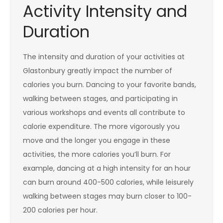
Activity Intensity and
Duration
The intensity and duration of your activities at
Glastonbury greatly impact the number of
calories you burn. Dancing to your favorite bands,
walking between stages, and participating in
various workshops and events all contribute to
calorie expenditure. The more vigorously you
move and the longer you engage in these
activities, the more calories you’ll burn. For
example, dancing at a high intensity for an hour
can burn around 400-500 calories, while leisurely
walking between stages may burn closer to 100-
200 calories per hour.