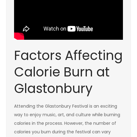
Factors Affecting
Calorie Burn at
Glastonbury
Attending the Glastonbury Festival is an exciting
way to enjoy music, art, and culture while burning
calories in the process. However, the number of
calories you burn during the festival can vary