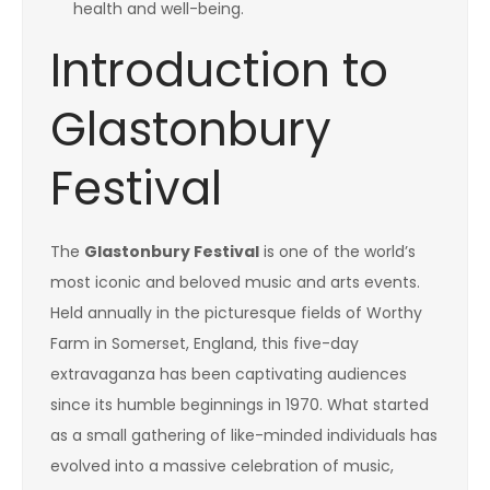
health and well-being.
Introduction to
Glastonbury
Festival
The
Glastonbury Festival
is one of the world’s
most iconic and beloved music and arts events.
Held annually in the picturesque fields of Worthy
Farm in Somerset, England, this five-day
extravaganza has been captivating audiences
since its humble beginnings in 1970. What started
as a small gathering of like-minded individuals has
evolved into a massive celebration of music,