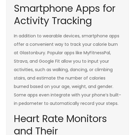
Smartphone Apps for
Activity Tracking
In addition to wearable devices, smartphone apps
offer a convenient way to track your calorie burn
at Glastonbury. Popular apps like MyFitnessPal,
Strava, and Google Fit allow you to input your
activities, such as walking, dancing, or climbing
stairs, and estimate the number of calories
burned based on your age, weight, and gender.
Some apps even integrate with your phone’s built-
in pedometer to automatically record your steps.
Heart Rate Monitors
and Their