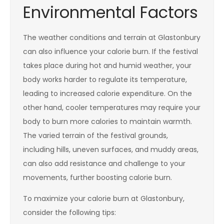
Environmental Factors
The weather conditions and terrain at Glastonbury
can also influence your calorie burn. If the festival
takes place during hot and humid weather, your
body works harder to regulate its temperature,
leading to increased calorie expenditure. On the
other hand, cooler temperatures may require your
body to burn more calories to maintain warmth.
The varied terrain of the festival grounds,
including hills, uneven surfaces, and muddy areas,
can also add resistance and challenge to your
movements, further boosting calorie burn.
To maximize your calorie burn at Glastonbury,
consider the following tips: