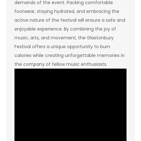
demands of the event. Packing comfortable
footwear, staying hydrated, and embracing the
active nature of the festival will ensure a safe and
enjoyable experience. By combining the joy of
music, arts, and movement, the Glastonbury
Festival offers a unique opportunity to burn
calories while creating unforgettable memories in
the company of fellow music enthusiasts.