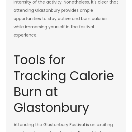
intensity of the activity. Nonetheless, it’s clear that
attending Glastonbury provides ample
opportunities to stay active and burn calories
while immersing yourself in the festival
experience.
Tools for
Tracking Calorie
Burn at
Glastonbury
Attending the Glastonbury Festival is an exciting