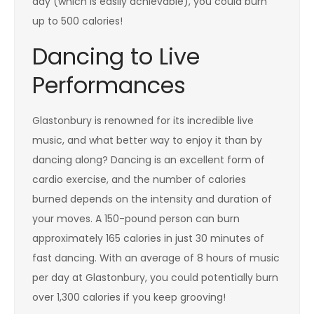
day (which is easily achievable), you could burn
up to 500 calories!
Dancing to Live
Performances
Glastonbury is renowned for its incredible live
music, and what better way to enjoy it than by
dancing along? Dancing is an excellent form of
cardio exercise, and the number of calories
burned depends on the intensity and duration of
your moves. A 150-pound person can burn
approximately 165 calories in just 30 minutes of
fast dancing. With an average of 8 hours of music
per day at Glastonbury, you could potentially burn
over 1,300 calories if you keep grooving!