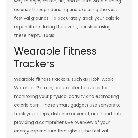
way to enjoy music, art, and culture while burning
calories through dancing and exploring the vast
festival grounds. To accurately track your calorie
expenditure during the event, consider using
these helpful tools:
Wearable Fitness
Trackers
Wearable fitness trackers, such as Fitbit, Apple
Watch, or Garmin, are excellent devices for
monitoring your physical activity and estimating
calorie burn. These smart gadgets use sensors to
track your steps, distance covered, and heart rate,
providing a comprehensive overview of your
energy expenditure throughout the festival.