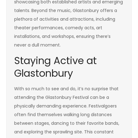
showcasing both established artists and emerging
talents. Beyond the music, Glastonbury offers a
plethora of activities and attractions, including
theater performances, comedy acts, art
installations, and workshops, ensuring there’s
never a dull moment.
Staying Active at
Glastonbury
With so much to see and do, it’s no surprise that
attending the Glastonbury Festival can be a
physically demanding experience. Festivalgoers
often find themselves walking long distances
between stages, dancing to their favorite bands,
and exploring the sprawling site. This constant