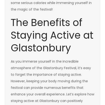
some serious calories while immersing yourself in
the magic of the festival!
The Benefits of
Staying Active at
Glastonbury
As you immerse yourself in the incredible
atmosphere of the Glastonbury Festival, it’s easy
to forget the importance of staying active.
However, keeping your body moving during the
festival can provide numerous benefits that
enhance your overall experience. Let’s explore how
staying active at Glastonbury can positively