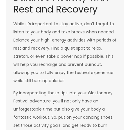
Rest and Recovery
While it’s important to stay active, don’t forget to
listen to your body and take breaks when needed.
Balance your high-energy activities with periods of
rest and recovery. Find a quiet spot to relax,
stretch, or even take a power nap if possible. This
will help you recharge and prevent burnout,
allowing you to fully enjoy the festival experience
while still burning calories.
By incorporating these tips into your Glastonbury
Festival adventure, you’ll not only have an
unforgettable time but also give your body a
fantastic workout. So, put on your dancing shoes,
set those activity goals, and get ready to burn