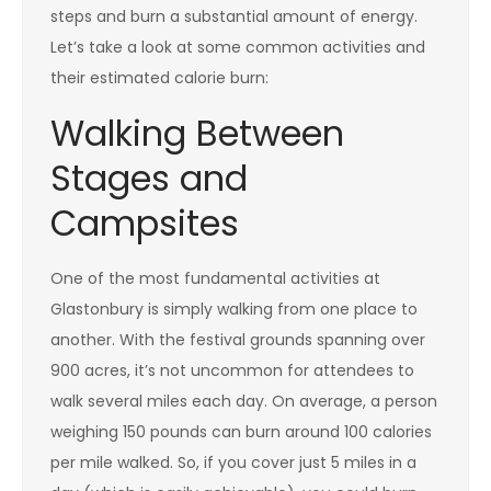
steps and burn a substantial amount of energy.
Let’s take a look at some common activities and
their estimated calorie burn:
Walking Between
Stages and
Campsites
One of the most fundamental activities at
Glastonbury is simply walking from one place to
another. With the festival grounds spanning over
900 acres, it’s not uncommon for attendees to
walk several miles each day. On average, a person
weighing 150 pounds can burn around 100 calories
per mile walked. So, if you cover just 5 miles in a