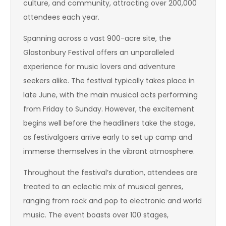
culture, and community, attracting over 200,000
attendees each year.
Spanning across a vast 900-acre site, the
Glastonbury Festival offers an unparalleled
experience for music lovers and adventure
seekers alike. The festival typically takes place in
late June, with the main musical acts performing
from Friday to Sunday. However, the excitement
begins well before the headliners take the stage,
as festivalgoers arrive early to set up camp and
immerse themselves in the vibrant atmosphere.
Throughout the festival’s duration, attendees are
treated to an eclectic mix of musical genres,
ranging from rock and pop to electronic and world
music. The event boasts over 100 stages,