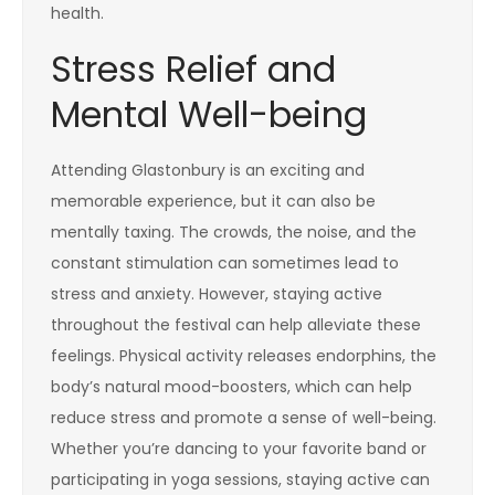
health.
Stress Relief and
Mental Well-being
Attending Glastonbury is an exciting and
memorable experience, but it can also be
mentally taxing. The crowds, the noise, and the
constant stimulation can sometimes lead to
stress and anxiety. However, staying active
throughout the festival can help alleviate these
feelings. Physical activity releases endorphins, the
body’s natural mood-boosters, which can help
reduce stress and promote a sense of well-being.
Whether you’re dancing to your favorite band or
participating in yoga sessions, staying active can