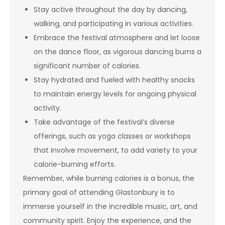
Stay active throughout the day by dancing,
walking, and participating in various activities.
Embrace the festival atmosphere and let loose
on the dance floor, as vigorous dancing burns a
significant number of calories.
Stay hydrated and fueled with healthy snacks
to maintain energy levels for ongoing physical
activity.
Take advantage of the festival’s diverse
offerings, such as yoga classes or workshops
that involve movement, to add variety to your
calorie-burning efforts.
Remember, while burning calories is a bonus, the
primary goal of attending Glastonbury is to
immerse yourself in the incredible music, art, and
community spirit. Enjoy the experience, and the