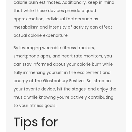
calorie burn estimates. Additionally, keep in mind
that while these devices provide a good
approximation, individual factors such as
metabolism and intensity of activity can affect
actual calorie expenditure.
By leveraging wearable fitness trackers,
smartphone apps, and heart rate monitors, you
can stay informed about your calorie burn while
fully immersing yourself in the excitement and
energy of the Glastonbury Festival. So, strap on
your favorite device, hit the stages, and enjoy the
music while knowing you’re actively contributing
to your fitness goals!
Tips for