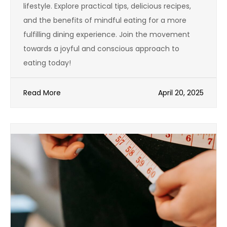
lifestyle. Explore practical tips, delicious recipes,
and the benefits of mindful eating for a more
fulfilling dining experience. Join the movement
towards a joyful and conscious approach to
eating today!
Read More
April 20, 2025