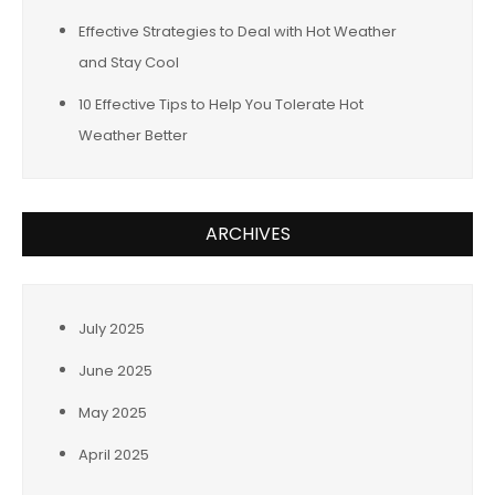
Effective Strategies to Deal with Hot Weather
and Stay Cool
10 Effective Tips to Help You Tolerate Hot
Weather Better
ARCHIVES
July 2025
June 2025
May 2025
April 2025