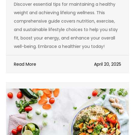
Discover essential tips for maintaining a healthy
weight and achieving lifelong wellness. This
comprehensive guide covers nutrition, exercise,
and sustainable lifestyle choices to help you stay
fit, boost your energy, and enhance your overall
well-being. Embrace a healthier you today!
Read More
April 20, 2025