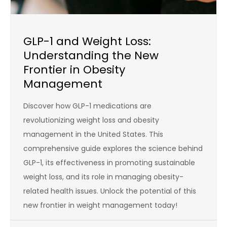
GLP-1 and Weight Loss:
Understanding the New
Frontier in Obesity
Management
Discover how GLP-1 medications are
revolutionizing weight loss and obesity
management in the United States. This
comprehensive guide explores the science behind
GLP-1, its effectiveness in promoting sustainable
weight loss, and its role in managing obesity-
related health issues. Unlock the potential of this
new frontier in weight management today!