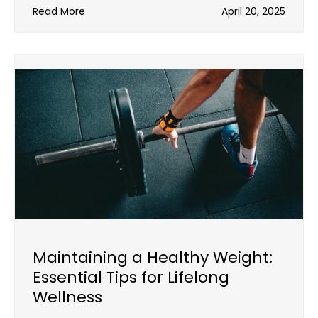
Read More
April 20, 2025
Maintaining a Healthy Weight:
Essential Tips for Lifelong
Wellness