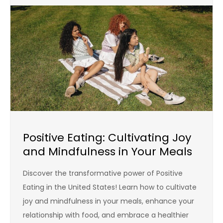
Positive Eating: Cultivating Joy
and Mindfulness in Your Meals
Discover the transformative power of Positive
Eating in the United States! Learn how to cultivate
joy and mindfulness in your meals, enhance your
relationship with food, and embrace a healthier