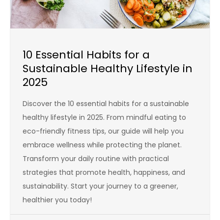
10 Essential Habits for a
Sustainable Healthy Lifestyle in
2025
Discover the 10 essential habits for a sustainable
healthy lifestyle in 2025. From mindful eating to
eco-friendly fitness tips, our guide will help you
embrace wellness while protecting the planet.
Transform your daily routine with practical
strategies that promote health, happiness, and
sustainability. Start your journey to a greener,
healthier you today!