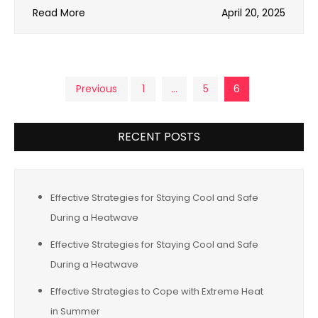
Read More
April 20, 2025
Posts
Previous
1
…
5
6
pagination
RECENT POSTS
Effective Strategies for Staying Cool and Safe
During a Heatwave
Effective Strategies for Staying Cool and Safe
During a Heatwave
Effective Strategies to Cope with Extreme Heat
in Summer