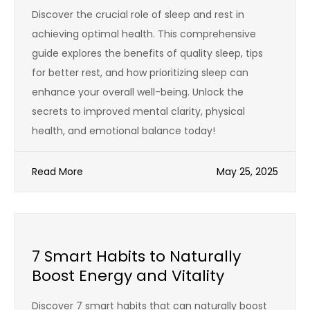
Discover the crucial role of sleep and rest in
achieving optimal health. This comprehensive
guide explores the benefits of quality sleep, tips
for better rest, and how prioritizing sleep can
enhance your overall well-being. Unlock the
secrets to improved mental clarity, physical
health, and emotional balance today!
Read More
May 25, 2025
7 Smart Habits to Naturally
Boost Energy and Vitality
Discover 7 smart habits that can naturally boost