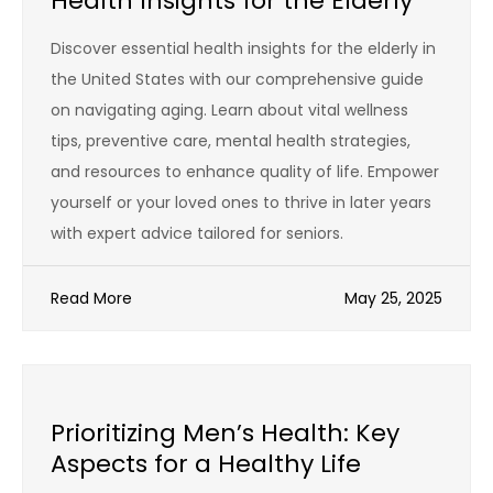
Health Insights for the Elderly
Discover essential health insights for the elderly in
the United States with our comprehensive guide
on navigating aging. Learn about vital wellness
tips, preventive care, mental health strategies,
and resources to enhance quality of life. Empower
yourself or your loved ones to thrive in later years
with expert advice tailored for seniors.
Read More
May 25, 2025
Prioritizing Men’s Health: Key
Aspects for a Healthy Life