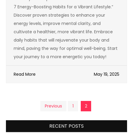
7 Energy-Boosting Habits for a Vibrant Lifestyle.”
Discover proven strategies to enhance your
energy levels, improve mental clarity, and
cultivate a healthier, more vibrant life. Embrace
daily habits that will rejuvenate your body and
mind, paving the way for optimal well-being. Start
your journey to a more energetic you today!
Read More
May 19, 2025
Posts
Previous
1
2
pagination
RECENT POSTS