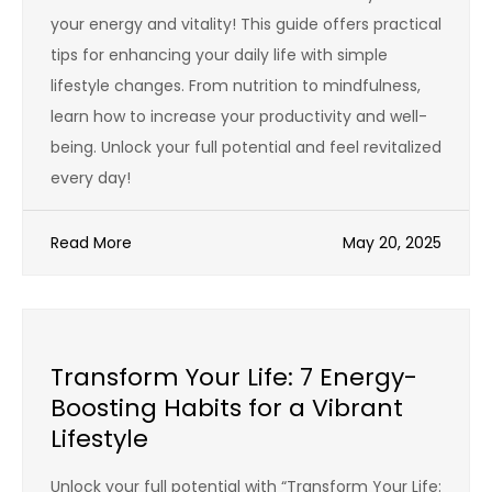
your energy and vitality! This guide offers practical
tips for enhancing your daily life with simple
lifestyle changes. From nutrition to mindfulness,
learn how to increase your productivity and well-
being. Unlock your full potential and feel revitalized
every day!
Read More
May 20, 2025
Transform Your Life: 7 Energy-
Boosting Habits for a Vibrant
Lifestyle
Unlock your full potential with “Transform Your Life: