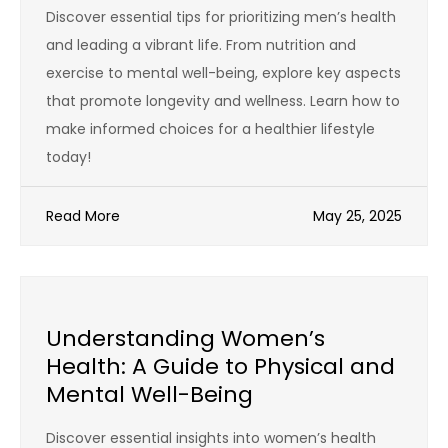
Discover essential tips for prioritizing men’s health
and leading a vibrant life. From nutrition and
exercise to mental well-being, explore key aspects
that promote longevity and wellness. Learn how to
make informed choices for a healthier lifestyle
today!
Read More
May 25, 2025
Understanding Women’s
Health: A Guide to Physical and
Mental Well-Being
Discover essential insights into women’s health