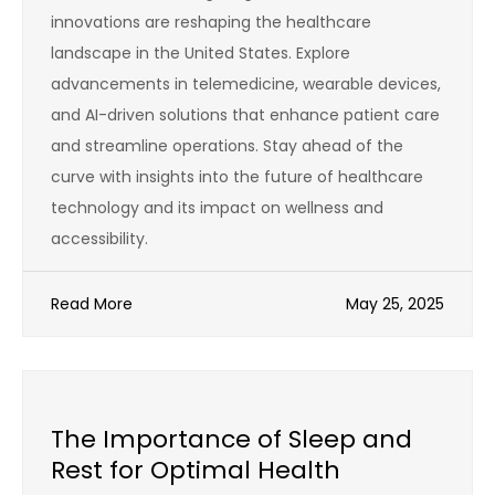
innovations are reshaping the healthcare
landscape in the United States. Explore
advancements in telemedicine, wearable devices,
and AI-driven solutions that enhance patient care
and streamline operations. Stay ahead of the
curve with insights into the future of healthcare
technology and its impact on wellness and
accessibility.
Read More
May 25, 2025
The Importance of Sleep and
Rest for Optimal Health