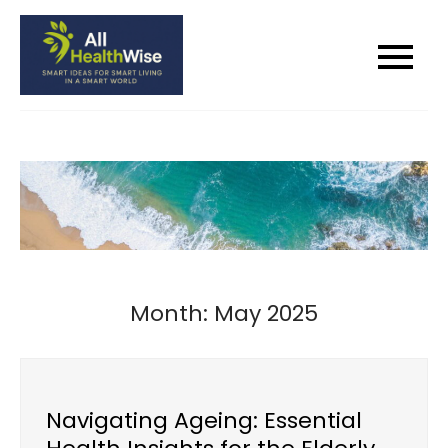
Skip
to
All Health Wise
Smart Ideas for Smart Living in a
content
Smart World
Month:
May 2025
Navigating Ageing: Essential