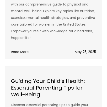
with our comprehensive guide to physical and
mental well-being. Explore key topics like nutrition,
exercise, mental health strategies, and preventive
care tailored for women in the United States.
Empower yourself with knowledge for a healthier,
happier life!
Read More
May 25, 2025
Guiding Your Child’s Health:
Essential Parenting Tips for
Well-Being
Discover essential parenting tips to guide your