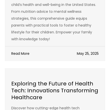
child’s health and well-being in the United States.
From nutrition advice to mental wellness
strategies, this comprehensive guide equips
parents with practical tools to foster a healthy
lifestyle for their children. Empower your family
with knowledge today!
Read More
May 25, 2025
Exploring the Future of Health
Tech: Innovations Transforming
Healthcare
Discover how cutting-edge health tech