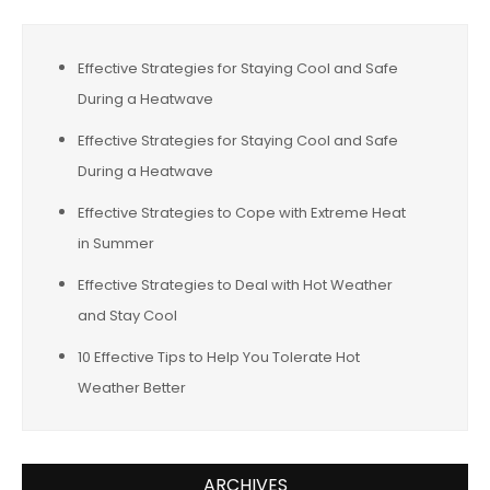
Effective Strategies for Staying Cool and Safe
During a Heatwave
Effective Strategies for Staying Cool and Safe
During a Heatwave
Effective Strategies to Cope with Extreme Heat
in Summer
Effective Strategies to Deal with Hot Weather
and Stay Cool
10 Effective Tips to Help You Tolerate Hot
Weather Better
ARCHIVES